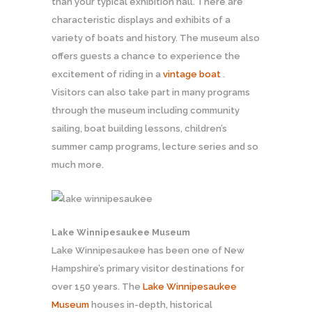
than your typical exhibition hall. There are
characteristic displays and exhibits of a
variety of boats and history. The museum also
offers guests a chance to experience the
excitement of riding in a
vintage boat
.
Visitors can also take part in many programs
through the museum including community
sailing, boat building lessons, children’s
summer camp programs, lecture series and so
much more.
Lake Winnipesaukee Museum
Lake Winnipesaukee has been one of New
Hampshire’s primary visitor destinations for
over 150 years. The
Lake Winnipesaukee
Museum
houses in-depth, historical