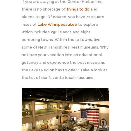
If you are staying at the Center Harbor Inn,
there is no shortage of
things to do
and
places to go. Of course, you have 71 square
miles of
Lake Winnipesaukee
to explore
which includes 258 islands and eight
bordering towns. Within those towns, live
some of New Hampshire’s best museums. Why
not turn your vacation into an educational
getaway and experience the best museums
the Lakes Region has to offer? Take a look at
the list of our favorite local museums.