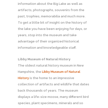
information about the Big Lake as well as
artifacts, photographs, souvenirs from the
past, trophies, memorabilia and much more.
To get a little bit of insight on the history of
the lake you have been enjoying for days, or
years, stop into the museum and take
advantage of their organized historical
information and knowledgeable staff.
Libby Museum of Natural History
The oldest natural history museum in New
Hampshire, the
Libby Museum of Natural
History
is the home to an impressive
collection of artifacts and wildlife that dates
back thousands of years. The museum
displays a life-size moose, many different bird
species, plant specimens, minerals and so