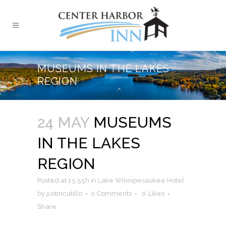
MUSEUMS IN THE LAKES
REGION
24 MAY
MUSEUMS
IN THE LAKES
REGION
Posted at 15:55h
in
Lake Winnipesaukee Hotel
by
justincutillo
0 Comments
0
Likes
Share