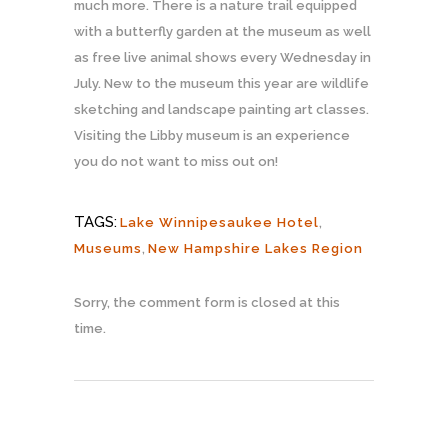
much more. There is a nature trail equipped
with a butterfly garden at the museum as well
as free live animal shows every Wednesday in
July. New to the museum this year are wildlife
sketching and landscape painting art classes.
Visiting the Libby museum is an experience
you do not want to miss out on!
TAGS:
Lake Winnipesaukee Hotel
,
Museums
,
New Hampshire Lakes Region
Sorry, the comment form is closed at this
time.