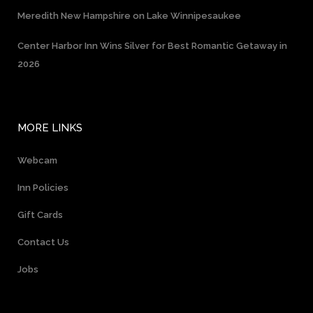
Meredith New Hampshire on Lake Winnipesaukee
Center Harbor Inn Wins Silver for Best Romantic Getaway in
2026
MORE LINKS
Webcam
Inn Policies
Gift Cards
Contact Us
Jobs