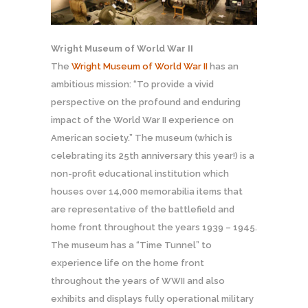
Wright Museum of World War II
The
Wright Museum of World War II
has an
ambitious mission: “To provide a vivid
perspective on the profound and enduring
impact of the World War II experience on
American society.” The museum (which is
celebrating its 25th anniversary this year!) is a
non-profit educational institution which
houses over 14,000 memorabilia items that
are representative of the battlefield and
home front throughout the years 1939 – 1945.
The museum has a “Time Tunnel” to
experience life on the home front
throughout the years of WWII and also
exhibits and displays fully operational military