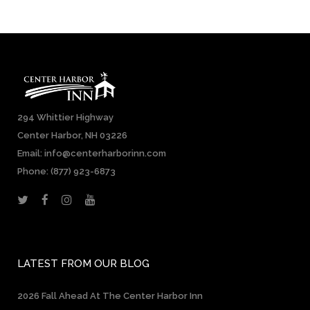
294 Whittier Highway
Center Harbor, NH 03226
Email: info@centerharborinn.com
Phone:
(877) 923-6873
LATEST FROM OUR BLOG
2026 Fall Ahead At The Center Harbor Inn