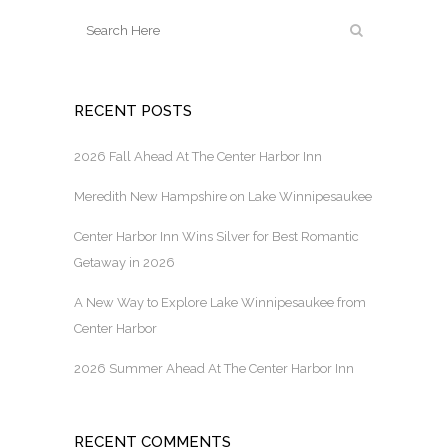
RECENT POSTS
2026 Fall Ahead At The Center Harbor Inn
Meredith New Hampshire on Lake Winnipesaukee
Center Harbor Inn Wins Silver for Best Romantic
Getaway in 2026
A New Way to Explore Lake Winnipesaukee from
Center Harbor
2026 Summer Ahead At The Center Harbor Inn
RECENT COMMENTS