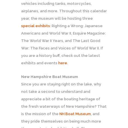
vehicles including tanks, motorcycles,
airplanes, and more. Throughout this calendar
year, the museum will be hosting three
special exhibits
: Righting a Wrong: Japanese
Americans and World War II, Esquire Magazine:
The World War II Years, and The Last Good
War: The Faces and Voices of World War II. If
you are a history buff, check out the latest
exhibits and events
here
.
New Hampshire Boat Museum
Since you are staying right on the lake, why
not take a second to understand and
appreciate a bit of the boating heritage of
the fresh waterways of New Hampshire? That
is the mission of the
NH Boat Museum
, and
they pride themselves on being much more