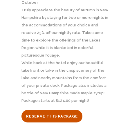
October
Truly appreciate the beauty of autumn in New
Hampshire by staying for two or more nights in
the accommodations of your choice and
receive 25% off our nightly rate. Take some
time to explore the offerings of the Lakes
Region while it is blanketed in colorful
picturesque foliage.
While back at the hotel enjoy our beautiful
lakefront or take in the crisp scenery of the
lake and nearby mountains from the comfort
of your private deck. Package also includes a
bottle of New Hampshire made maple syrup!
Package starts at $124.00 per night!
RESERVE THIS PACKAGE