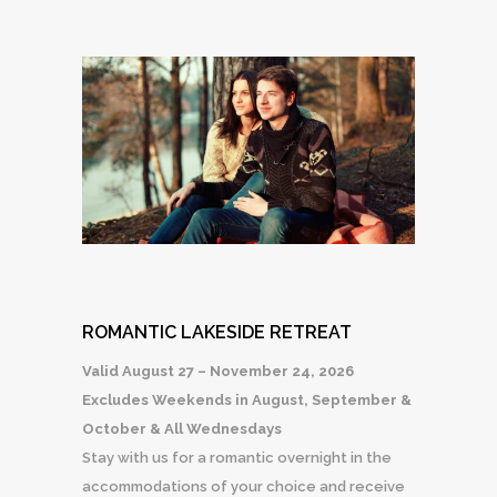
ROMANTIC LAKESIDE RETREAT
Valid August 27 – November 24, 2026
Excludes Weekends in August, September &
October & All Wednesdays
Stay with us for a romantic overnight in the
accommodations of your choice and receive