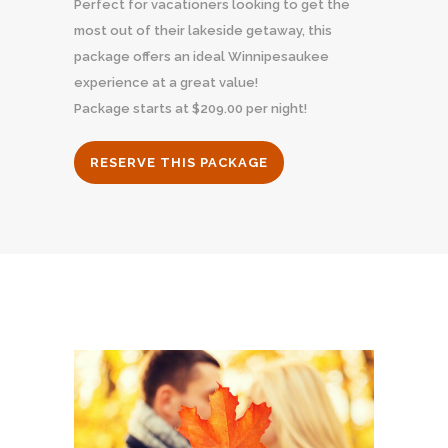
Perfect for vacationers looking to get the
most out of their lakeside getaway, this
package offers an ideal Winnipesaukee
experience at a great value!
Package starts at $209.00 per night!
RESERVE THIS PACKAGE