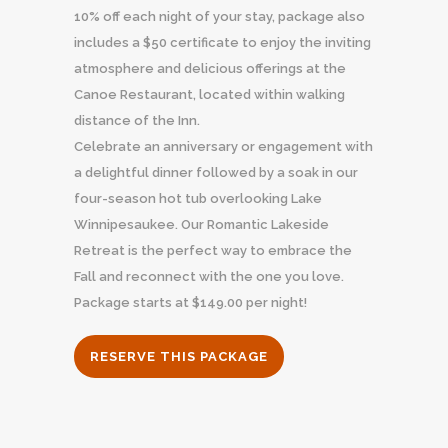
10% off each night of your stay, package also
includes a $50 certificate to enjoy the inviting
atmosphere and delicious offerings at the
Canoe Restaurant, located within walking
distance of the Inn.
Celebrate an anniversary or engagement with
a delightful dinner followed by a soak in our
four-season hot tub overlooking Lake
Winnipesaukee. Our Romantic Lakeside
Retreat is the perfect way to embrace the
Fall and reconnect with the one you love.
Package starts at $149.00 per night!
RESERVE THIS PACKAGE