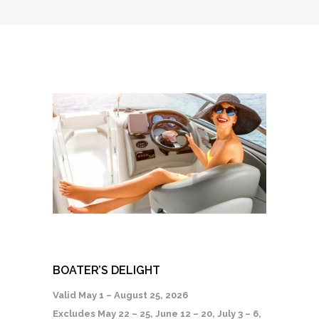
BOATER’S DELIGHT
Valid May 1 – August 25, 2026
Excludes May 22 – 25, June 12 – 20, July 3 – 6,