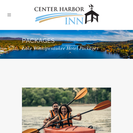
PACKAGES
Lake Winnipesaukee Hotel Packages