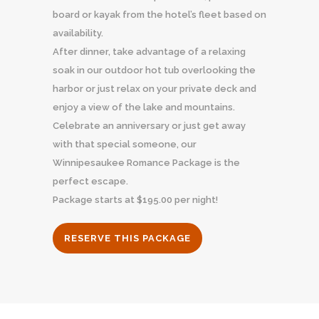
board or kayak from the hotel’s fleet based on
availability.
After dinner, take advantage of a relaxing
soak in our outdoor hot tub overlooking the
harbor or just relax on your private deck and
enjoy a view of the lake and mountains.
Celebrate an anniversary or just get away
with that special someone, our
Winnipesaukee Romance Package is the
perfect escape.
Package starts at $195.00 per night!
RESERVE THIS PACKAGE