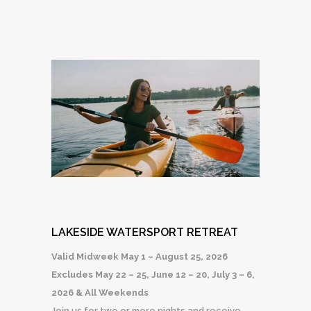
LAKESIDE WATERSPORT RETREAT
Valid Midweek May 1 – August 25, 2026
Excludes May 22 – 25, June 12 – 20, July 3 – 6,
2026 & All Weekends
Join us for two or more nights and receive