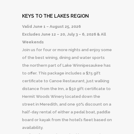
KEYS TO THE LAKES REGION
Valid June 1 – August 25, 2026
Excludes June 12 – 20, July 3 – 6, 2026 & All
Weekends
Join us for four or more nights and enjoy some
of the best wining, dining and water sports
the northern part of Lake Winnipesaukee has
to offer. This package includes a $75 gift
certificate to Canoe Restaurant, just walking
distance from the Inn, a $50 gift certificate to
Hermit Woods Winery located down the
street in Meredith, and one 50% discount on a
half-day rental of either a pedal boat, paddle
board or kayak from the hotel’s fleet based on
availability.