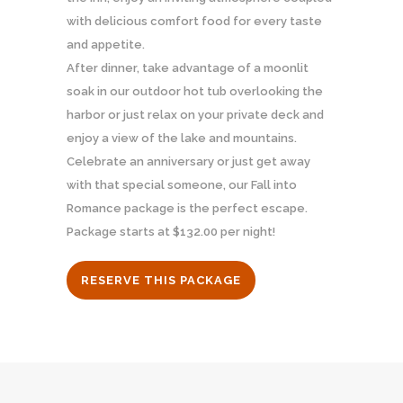
with delicious comfort food for every taste
and appetite.
After dinner, take advantage of a moonlit
soak in our outdoor hot tub overlooking the
harbor or just relax on your private deck and
enjoy a view of the lake and mountains.
Celebrate an anniversary or just get away
with that special someone, our Fall into
Romance package is the perfect escape.
Package starts at $132.00 per night!
RESERVE THIS PACKAGE