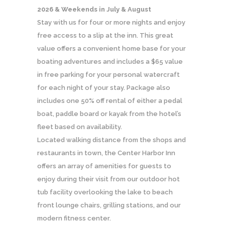
2026 & Weekends in July & August
Stay with us for four or more nights and enjoy
free access to a slip at the inn. This great
value offers a convenient home base for your
boating adventures and includes a $65 value
in free parking for your personal watercraft
for each night of your stay. Package also
includes one 50% off rental of either a pedal
boat, paddle board or kayak from the hotel’s
fleet based on availability.
Located walking distance from the shops and
restaurants in town, the Center Harbor Inn
offers an array of amenities for guests to
enjoy during their visit from our outdoor hot
tub facility overlooking the lake to beach
front lounge chairs, grilling stations, and our
modern fitness center.