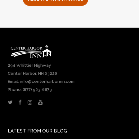
294 Whittier Highway
Center Harbor, NH 03226
Email: info@centerharborinn.com
Phone:
(877) 923-6873
LATEST FROM OUR BLOG