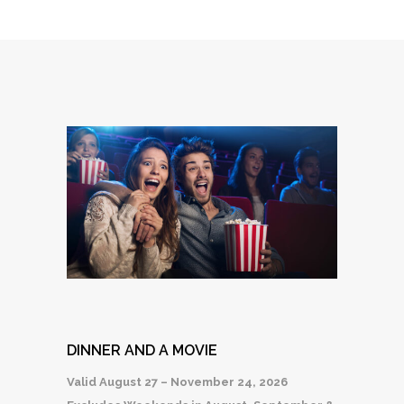
DINNER AND A MOVIE
Valid August 27 – November 24, 2026