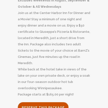
Excludes Weekends in August, September &
October & All Wednesdays
Join us at the Center Harbor Inn for Dinner and
a Movie! Stay a minimum of one night and
enjoy dinner and a movie on us. Enjoy a $50
certificate to Giuseppe’s Pizzeria & Ristorante,
located in Meredith, just a short drive from
the Inn. Package also includes two adult
tickets to the movie of your choice at BarnZ’s
Cinemas, just five minutes up the road in
Meredith.
While back at the hotel take in views of the
lake on your own private deck, or enjoy a soak
in our four-season outdoor hot tub
overlooking Winnipesaukee.
Package starts at $165.00 per night!
RESERVE THIS PACKAGE