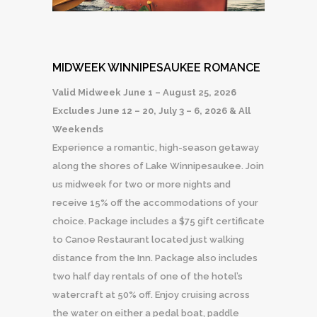
MIDWEEK WINNIPESAUKEE ROMANCE
Valid Midweek June 1 – August 25, 2026
Excludes June 12 – 20, July 3 – 6, 2026 & All
Weekends
Experience a romantic, high-season getaway
along the shores of Lake Winnipesaukee. Join
us midweek for two or more nights and
receive 15% off the accommodations of your
choice. Package includes a $75 gift certificate
to Canoe Restaurant located just walking
distance from the Inn. Package also includes
two half day rentals of one of the hotel’s
watercraft at 50% off. Enjoy cruising across
the water on either a pedal boat, paddle