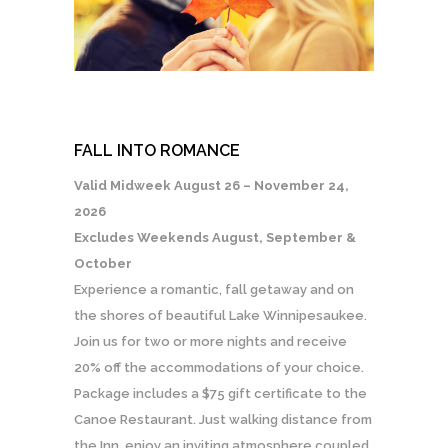
FALL INTO ROMANCE
Valid Midweek August 26 – November 24,
2026
Excludes Weekends August, September &
October
Experience a romantic, fall getaway and on
the shores of beautiful Lake Winnipesaukee.
Join us for two or more nights and receive
20% off the accommodations of your choice.
Package includes a $75 gift certificate to the
Canoe Restaurant. Just walking distance from
the Inn, enjoy an inviting atmosphere coupled