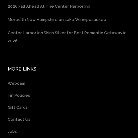
2026 Fall Ahead At The Center Harbor Inn
Meredith New Hampshire on Lake Winnipesaukee
Center Harbor Inn Wins Silver for Best Romantic Getaway in
2026
MORE LINKS
Webcam
Inn Policies
Gift Cards
Contact Us
Jobs