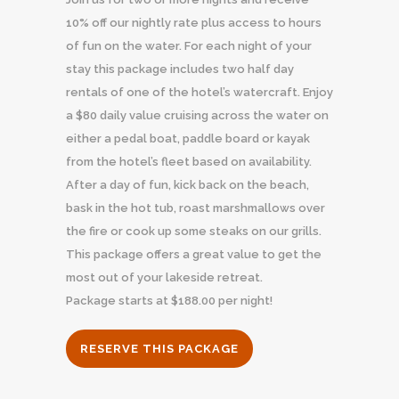
10% off our nightly rate plus access to hours
of fun on the water. For each night of your
stay this package includes two half day
rentals of one of the hotel’s watercraft. Enjoy
a $80 daily value cruising across the water on
either a pedal boat, paddle board or kayak
from the hotel’s fleet based on availability.
After a day of fun, kick back on the beach,
bask in the hot tub, roast marshmallows over
the fire or cook up some steaks on our grills.
This package offers a great value to get the
most out of your lakeside retreat.
Package starts at $188.00 per night!
RESERVE THIS PACKAGE