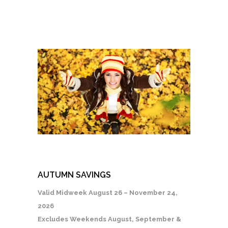
AUTUMN SAVINGS
Valid Midweek August 26 – November 24,
2026
Excludes Weekends August, September &