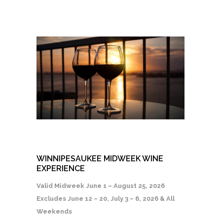
WINNIPESAUKEE MIDWEEK WINE
EXPERIENCE
Valid Midweek June 1 – August 25, 2026
Excludes June 12 – 20, July 3 – 6, 2026 & All
Weekends