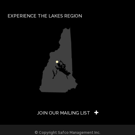
EXPERIENCE THE LAKES REGION
JOIN OUR MAILING LIST
Constant
© Copyright Safco Management Inc.