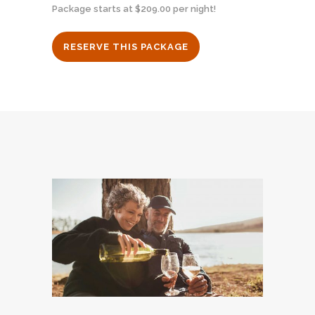
Package starts at $209.00 per night!
RESERVE THIS PACKAGE