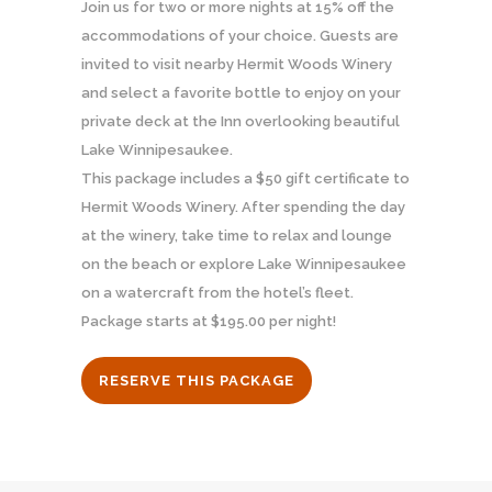
Join us for two or more nights at 15% off the
accommodations of your choice. Guests are
invited to visit nearby Hermit Woods Winery
and select a favorite bottle to enjoy on your
private deck at the Inn overlooking beautiful
Lake Winnipesaukee.
This package includes a $50 gift certificate to
Hermit Woods Winery. After spending the day
at the winery, take time to relax and lounge
on the beach or explore Lake Winnipesaukee
on a watercraft from the hotel’s fleet.
Package starts at $195.00 per night!
RESERVE THIS PACKAGE