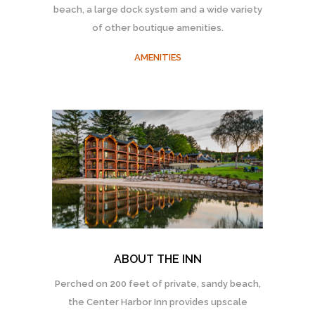
beach, a large dock system and a wide variety
of other boutique amenities.
AMENITIES
ABOUT THE INN
Perched on 200 feet of private, sandy beach,
the Center Harbor Inn provides upscale