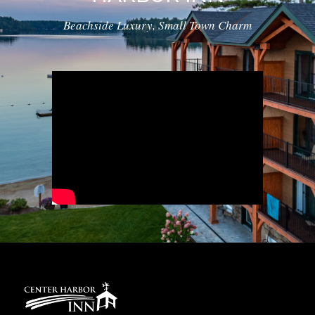
Beachside Luxury, Small Town Charm