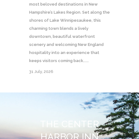
most beloved destinations in New
Hampshire’s Lakes Region. Set along the
shores of Lake Winnipesaukee, this
charming town blends a lively
downtown, beautiful waterfront
scenery and welcoming New England
hospitality into an experience that
keeps visitors coming back......
31 July, 2026
THE CENTER
HARBOR INN