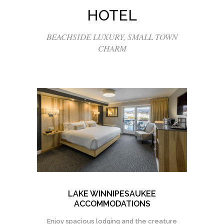
HOTEL
BEACHSIDE LUXURY, SMALL TOWN
CHARM
LAKE WINNIPESAUKEE
ACCOMMODATIONS
Enjoy spacious lodging and the creature