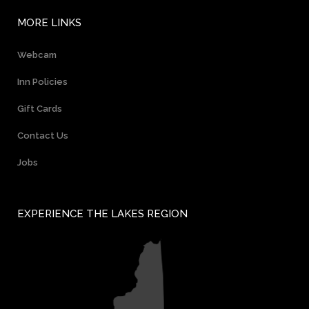
MORE LINKS
Webcam
Inn Policies
Gift Cards
Contact Us
Jobs
EXPERIENCE THE LAKES REGION