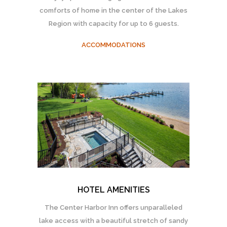
comforts of home in the center of the Lakes
Region with capacity for up to 6 guests.
ACCOMMODATIONS
HOTEL AMENITIES
The Center Harbor Inn offers unparalleled
lake access with a beautiful stretch of sandy