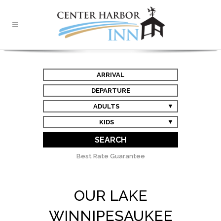
ARRIVAL
DEPARTURE
ADULTS
KIDS
SEARCH
Best Rate Guarantee
OUR LAKE
WINNIPESAUKEE