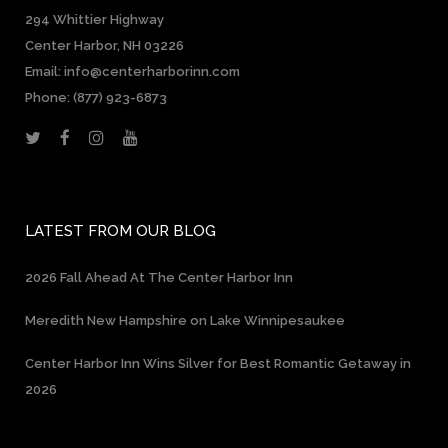
294 Whittier Highway
Center Harbor, NH 03226
Email: info@centerharborinn.com
Phone:
(877) 923-6873
LATEST FROM OUR BLOG
2026 Fall Ahead At The Center Harbor Inn
Meredith New Hampshire on Lake Winnipesaukee
Center Harbor Inn Wins Silver for Best Romantic Getaway in
2026