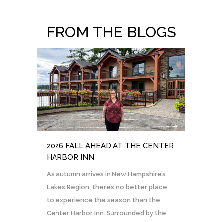
FROM THE BLOGS
2026 FALL AHEAD AT THE CENTER
HARBOR INN
As autumn arrives in New Hampshire’s
Lakes Region, there’s no better place
to experience the season than the
Center Harbor Inn. Surrounded by the