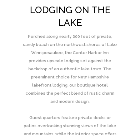
LODGING ON THE
LAKE
Perched along nearly 200 feet of private,
sandy beach on the northwest shores of Lake
Winnipesaukee, the Center Harbor Inn
provides upscale lodging set against the
backdrop of an authentic lake town. The
preeminent choice for New Hampshire
lakefront lodging, our boutique hotel
combines the perfect blend of rustic charm
and modern design.
Guest quarters feature private decks or
patios overlooking stunning views of the lake
and mountains, while the interior space offers