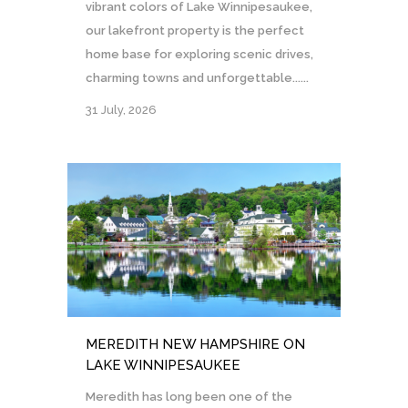
vibrant colors of Lake Winnipesaukee,
our lakefront property is the perfect
home base for exploring scenic drives,
charming towns and unforgettable......
31 July, 2026
MEREDITH NEW HAMPSHIRE ON
LAKE WINNIPESAUKEE
Meredith has long been one of the