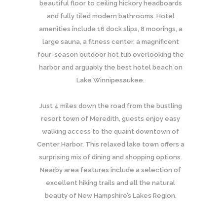
beautiful floor to ceiling hickory headboards
and fully tiled modern bathrooms. Hotel
amenities include 16 dock slips, 8 moorings, a
large sauna, a fitness center, a magnificent
four-season outdoor hot tub overlooking the
harbor and arguably the best hotel beach on
Lake Winnipesaukee.
Just 4 miles down the road from the bustling
resort town of Meredith, guests enjoy easy
walking access to the quaint downtown of
Center Harbor. This relaxed lake town offers a
surprising mix of dining and shopping options.
Nearby area features include a selection of
excellent hiking trails and all the natural
beauty of New Hampshire’s Lakes Region.