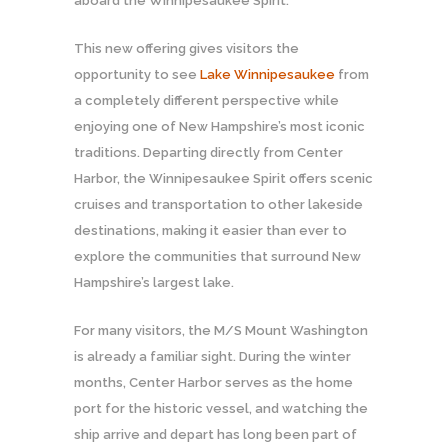
aboard the Winnipesaukee Spirit.
This new offering gives visitors the
opportunity to see
Lake Winnipesaukee
from
a completely different perspective while
enjoying one of New Hampshire’s most iconic
traditions. Departing directly from Center
Harbor, the Winnipesaukee Spirit offers scenic
cruises and transportation to other lakeside
destinations, making it easier than ever to
explore the communities that surround New
Hampshire’s largest lake.
For many visitors, the M/S Mount Washington
is already a familiar sight. During the winter
months, Center Harbor serves as the home
port for the historic vessel, and watching the
ship arrive and depart has long been part of