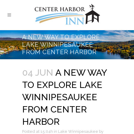
A NEW WAY TO EXPLORE
LAKE WINNIPESAUKEE
FROM CENTER HARBOR
04 JUN
A NEW WAY
TO EXPLORE LAKE
WINNIPESAUKEE
FROM CENTER
HARBOR
Posted at 15:04h
in
Lake Winnipesaukee
by