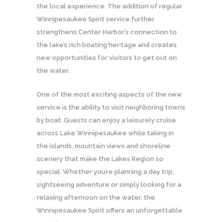
the local experience. The addition of regular
Winnipesaukee Spirit service further
strengthens Center Harbor’s connection to
the lake’s rich boating heritage and creates
new opportunities for visitors to get out on
the water.
One of the most exciting aspects of the new
service is the ability to visit neighboring towns
by boat. Guests can enjoy a leisurely cruise
across Lake Winnipesaukee while taking in
the islands, mountain views and shoreline
scenery that make the Lakes Region so
special. Whether you’re planning a day trip,
sightseeing adventure or simply looking for a
relaxing afternoon on the water, the
Winnipesaukee Spirit offers an unforgettable