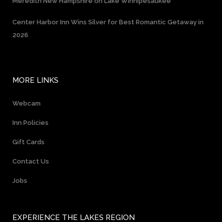
Meredith New Hampshire on Lake Winnipesaukee
Center Harbor Inn Wins Silver for Best Romantic Getaway in
2026
MORE LINKS
Webcam
Inn Policies
Gift Cards
Contact Us
Jobs
EXPERIENCE THE LAKES REGION