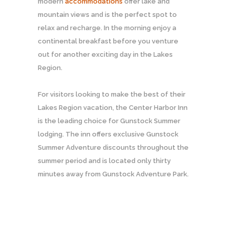
modern
accommodations
offer lake and
mountain views and is the perfect spot to
relax and recharge. In the morning enjoy a
continental breakfast before you venture
out for another exciting day in the Lakes
Region.
For visitors looking to make the best of their
Lakes Region vacation, the Center Harbor Inn
is the leading choice for Gunstock Summer
lodging. The inn offers exclusive Gunstock
Summer Adventure discounts throughout the
summer period and is located only thirty
minutes away from Gunstock Adventure Park.