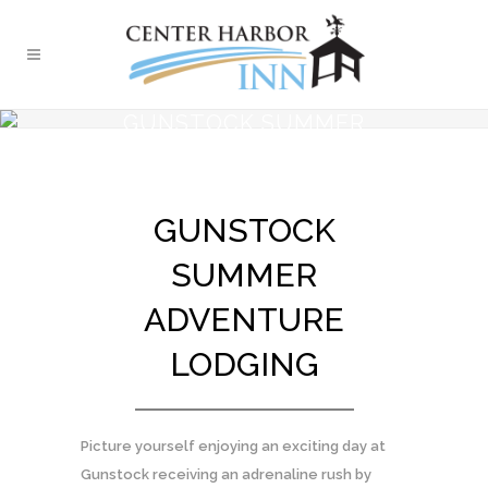
GUNSTOCK SUMMER
ADVENTURE AT CENTER
HARBOR INN
GUNSTOCK
SUMMER
ADVENTURE
LODGING
Picture yourself enjoying an exciting day at
Gunstock receiving an adrenaline rush by