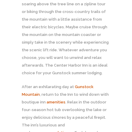
soaring above the tree line on a zipline tour
or biking through the cross-country trails of
the mountain with a little assistance from
their electric bicycles. Maybe cruise through
the mountain on the mountain coaster or
simply take in the scenery while experiencing
the scenic lift ride. Whatever adventure you
choose, you will want to unwind and relax
afterwards. The Center Harbor Inn is an ideal
choice for your Gunstock summer lodging.
After an exhilarating day at
Gunstock
Mountain
, return to the Inn to wind down with
boutique inn
amenities
. Relax in the outdoor
four-season hot tub overlooking the lake or
enjoy delicious s’mores by a peaceful firepit.
The inn’s luxurious and