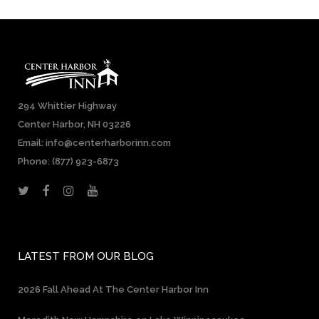
294 Whittier Highway
Center Harbor, NH 03226
Email: info@centerharborinn.com
Phone:
(877) 923-6873
LATEST FROM OUR BLOG
2026 Fall Ahead At The Center Harbor Inn