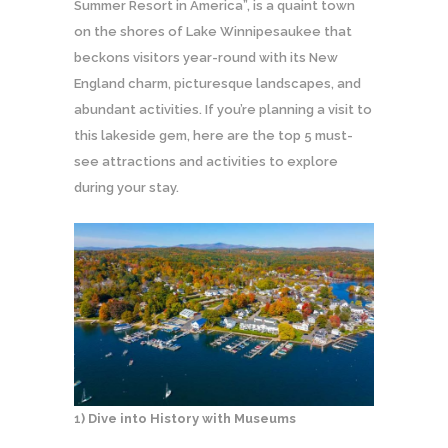
Summer Resort in America”, is a quaint town
on the shores of Lake Winnipesaukee that
beckons visitors year-round with its New
England charm, picturesque landscapes, and
abundant activities. If you’re planning a visit to
this lakeside gem, here are the top 5 must-
see attractions and activities to explore
during your stay.
1
) Dive into History with Museums