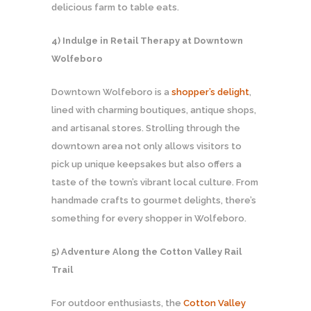
delicious farm to table eats.
4) Indulge in Retail Therapy at Downtown
Wolfeboro
Downtown Wolfeboro is a
shopper’s delight
,
lined with charming boutiques, antique shops,
and artisanal stores. Strolling through the
downtown area not only allows visitors to
pick up unique keepsakes but also offers a
taste of the town’s vibrant local culture. From
handmade crafts to gourmet delights, there’s
something for every shopper in Wolfeboro.
5) Adventure Along the Cotton Valley Rail
Trail
For outdoor enthusiasts, the
Cotton Valley