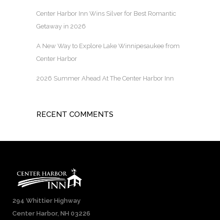
Center Harbor Inn Wins Silver for Best Romantic
Getaway in 2026
A New Way to Explore Lake Winnipesaukee from
Center Harbor
2026 Summer Ahead At The Center Harbor Inn
RECENT COMMENTS
294 Whittier Highway
Center Harbor, NH 03226