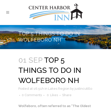
TOP 5 THINGS TO DO IN
WOLFEBORO NH
01 SEP
TOP 5
THINGS TO DO IN
WOLFEBORO NH
Posted at 16:51h
in
Lakes Region
by
justincutillo
0 Comments
0
Likes
Share
Wolfeboro, often referred to as “The Oldest