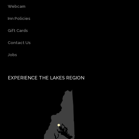
Webcam
Inn Policies
Gift Cards
Contact Us
Jobs
EXPERIENCE THE LAKES REGION