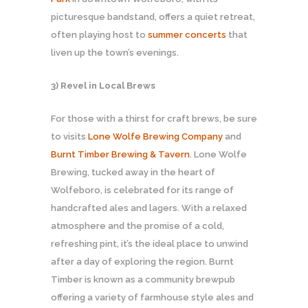
picturesque bandstand, offers a quiet retreat,
often playing host to
summer concerts
that
liven up the town’s evenings.
3) Revel in Local Brews
For those with a thirst for craft brews, be sure
to visits
Lone Wolfe Brewing Company
and
Burnt Timber Brewing & Tavern
. Lone Wolfe
Brewing, tucked away in the heart of
Wolfeboro, is celebrated for its range of
handcrafted ales and lagers. With a relaxed
atmosphere and the promise of a cold,
refreshing pint, it’s the ideal place to unwind
after a day of exploring the region. Burnt
Timber is known as a community brewpub
offering a variety of farmhouse style ales and