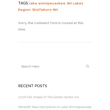
TAGS:
lake winnipesaukee
,
NH Lakes
Region
,
Wolfeboro NH
Sorry, the comment form is closed at this
time.
RECENT POSTS
2026 Fall Ahead At The Center Harbor Inn
Meredith New Hampshire on Lake Winnipesaukee