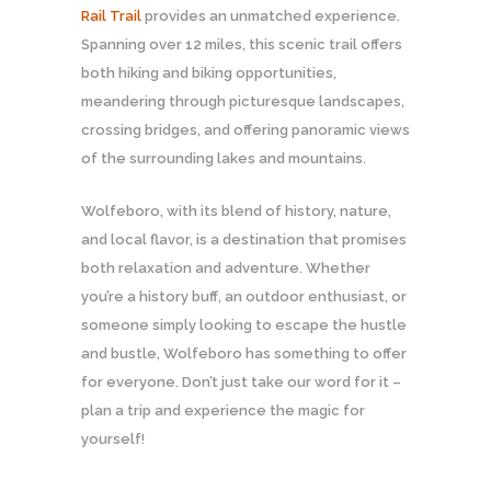
Rail Trail
provides an unmatched experience.
Spanning over 12 miles, this scenic trail offers
both hiking and biking opportunities,
meandering through picturesque landscapes,
crossing bridges, and offering panoramic views
of the surrounding lakes and mountains.
Wolfeboro, with its blend of history, nature,
and local flavor, is a destination that promises
both relaxation and adventure. Whether
you’re a history buff, an outdoor enthusiast, or
someone simply looking to escape the hustle
and bustle, Wolfeboro has something to offer
for everyone. Don’t just take our word for it –
plan a trip and experience the magic for
yourself!