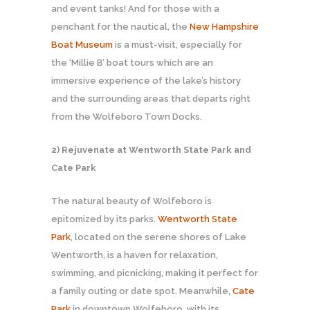
and event tanks! And for those with a
penchant for the nautical, the
New Hampshire
Boat Museum
is a must-visit, especially for
the ‘Millie B’ boat tours which are an
immersive experience of the lake’s history
and the surrounding areas that departs right
from the Wolfeboro Town Docks.
2) Rejuvenate at Wentworth State Park and
Cate Park
The natural beauty of Wolfeboro is
epitomized by its parks.
Wentworth State
Park
, located on the serene shores of Lake
Wentworth, is a haven for relaxation,
swimming, and picnicking, making it perfect for
a family outing or date spot. Meanwhile,
Cate
Park
in downtown Wolfeboro, with its