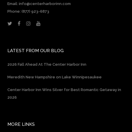
Email: info@centerharborinn.com
Phone:
(877) 923-6873
LATEST FROM OUR BLOG
2026 Fall Ahead At The Center Harbor Inn
Meredith New Hampshire on Lake Winnipesaukee
Center Harbor Inn Wins Silver for Best Romantic Getaway in
2026
MORE LINKS