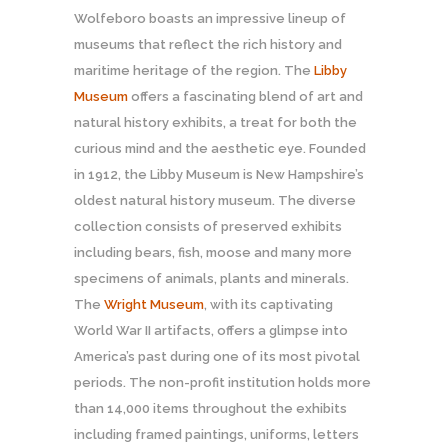
Wolfeboro boasts an impressive lineup of
museums that reflect the rich history and
maritime heritage of the region. The
Libby
Museum
offers a fascinating blend of art and
natural history exhibits, a treat for both the
curious mind and the aesthetic eye. Founded
in 1912, the Libby Museum is New Hampshire’s
oldest natural history museum. The diverse
collection consists of preserved exhibits
including bears, fish, moose and many more
specimens of animals, plants and minerals.
The
Wright Museum
, with its captivating
World War II artifacts, offers a glimpse into
America’s past during one of its most pivotal
periods. The non-profit institution holds more
than 14,000 items throughout the exhibits
including framed paintings, uniforms, letters