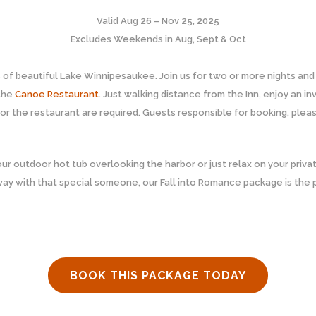
Valid Aug 26 – Nov 25, 2025
Excludes Weekends in Aug, Sept & Oct
s of beautiful Lake Winnipesaukee. Join us for two or more nights an
 the
Canoe Restaurant
. Just walking distance from the Inn, enjoy an 
or the restaurant are required. Guests responsible for booking, pleas
our outdoor hot tub overlooking the harbor or just relax on your priva
way with that special someone, our Fall into Romance package is the
BOOK THIS PACKAGE TODAY