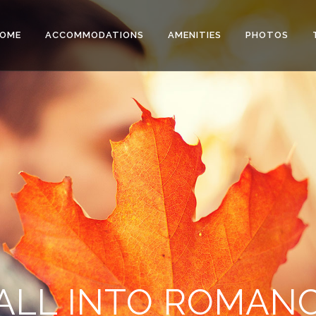
OME
ACCOMMODATIONS
AMENITIES
PHOTOS
ALL INTO ROMAN