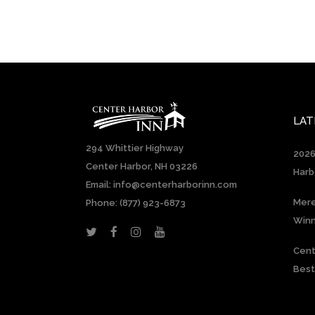
LAT
294 Whittier Highway
2026
Center Harbor, NH 03226
Harb
Email: info@centerharborinn.com
Mere
Phone:
(877) 923-6873
Win
Cent
Best