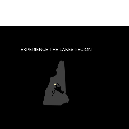
EXPERIENCE THE LAKES REGION