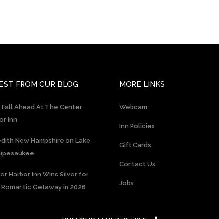
EST FROM OUR BLOG
MORE LINKS
 Fall Ahead At The Center
Webcam
or Inn
Inn Policies
dith New Hampshire on Lake
Gift Cards
nipesaukee
Contact Us
er Harbor Inn Wins Silver for
Jobs
 Romantic Getaway in 2026