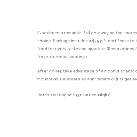
Experience a romantic, fall getaway on the shore
choice. Package includes a $75 gift certificate to
food for every taste and appetite. (Reservations f
for preferential seating.)
After dinner, take advantage of a moonlit soak in 
mountains. Celebrate an anniversary or just get a
Rates starting at $132.00 Per-Night!