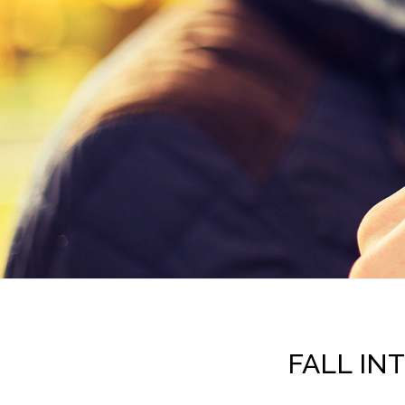
FALL IN