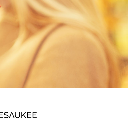
PESAUKEE