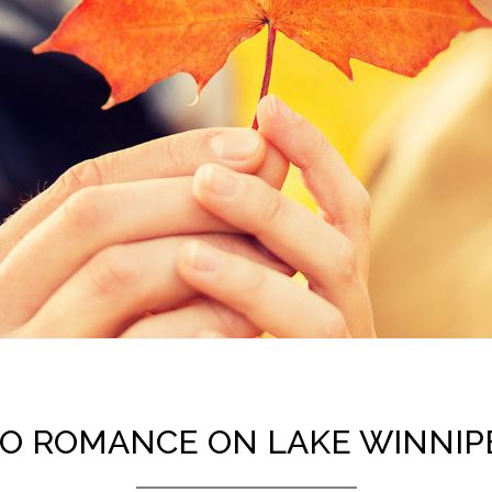
TO ROMANCE ON LAKE WINNI