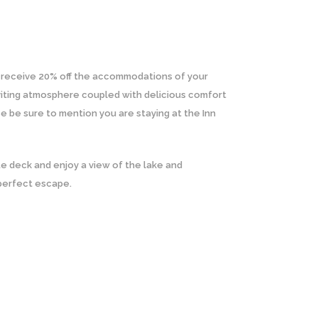
d receive 20% off the accommodations of your
inviting atmosphere coupled with delicious comfort
e be sure to mention you are staying at the Inn
te deck and enjoy a view of the lake and
 perfect escape.