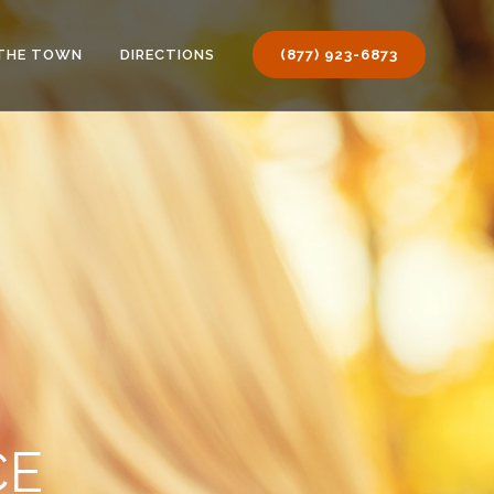
THE TOWN
DIRECTIONS
(877) 923-6873
CE